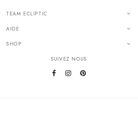
TEAM ECLIPTIC
AIDE
SHOP
SUIVEZ NOUS
Privacy Policy
Terms & Conditions