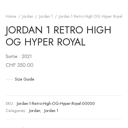
an 6
to
Home
/
Jordan
/
Jordan 1
/
Jordan 1 Retro High OG Hyper Royal
JORDAN 1 RETRO HIGH
an 10
unk
OG HYPER ROYAL
n 11
White
an 12
s Scott
Sortie : 2021
CHF
350.00
an 13
Size Guide
SKU:
Jordan-1-Retro-High-OG-Hyper-Royal-00000
Categories:
Jordan
,
Jordan 1