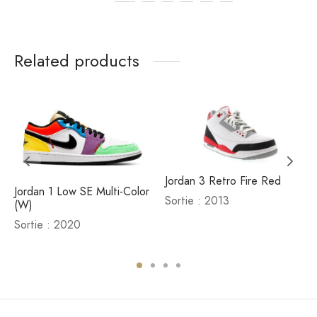
Related products
Jordan 3 Retro Fire Red
Jordan 1 Low SE Multi-Color
Sortie : 2013
(W)
d
Sortie : 2020