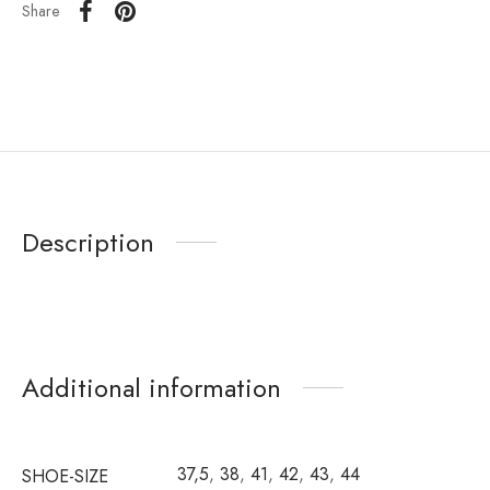
Share
Description
Additional information
37,5
,
38
,
41
,
42
,
43
,
44
SHOE-SIZE