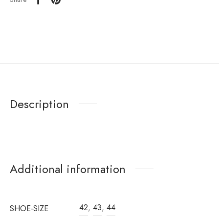
Description
Additional information
42
,
43
,
44
SHOE-SIZE