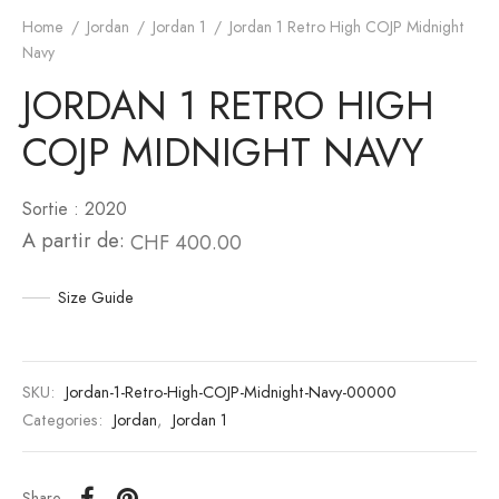
Home
/
Jordan
/
Jordan 1
/
Jordan 1 Retro High COJP Midnight
an 6
to
Navy
JORDAN 1 RETRO HIGH
an 10
unk
COJP MIDNIGHT NAVY
n 11
White
Sortie : 2020
an 12
s Scott
A partir de:
CHF
400.00
an 13
Size Guide
SKU:
Jordan-1-Retro-High-COJP-Midnight-Navy-00000
Categories:
Jordan
,
Jordan 1
Share