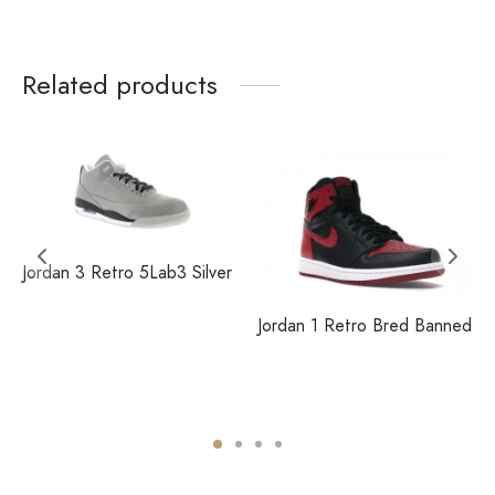
Related products
Jordan 3 Retro 5Lab3 Silver
Jordan 1 Retro Bred Banned