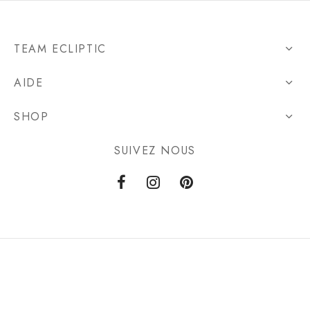
TEAM ECLIPTIC
AIDE
SHOP
SUIVEZ NOUS
Privacy Policy
Terms & Conditions