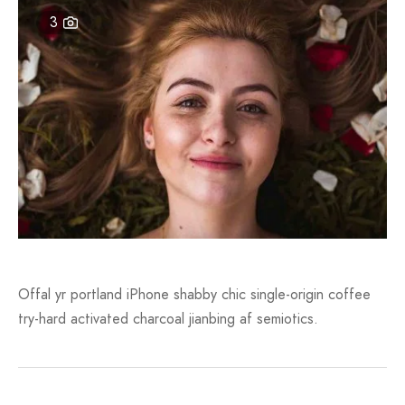
3
an 6
to
an 10
unk
n 11
White
an 12
s Scott
an 13
Offal yr portland iPhone shabby chic single-origin coffee
try-hard activated charcoal jianbing af semiotics.