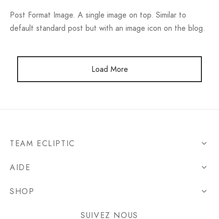
Post Format Image. A single image on top. Similar to
default standard post but with an image icon on the blog.
Load More
TEAM ECLIPTIC
AIDE
SHOP
SUIVEZ NOUS