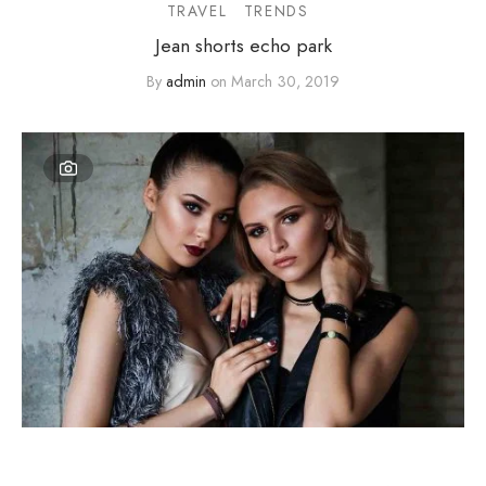
TRAVEL
TRENDS
Jean shorts echo park
By
admin
on
March 30, 2019