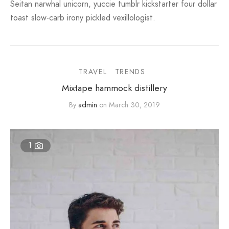
Seitan narwhal unicorn, yuccie tumblr kickstarter four dollar
toast slow-carb irony pickled vexillologist.
TRAVEL
TRENDS
Mixtape hammock distillery
By
admin
on
March 30, 2019
1