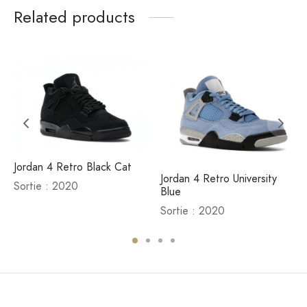
Related products
Jordan 4 Retro Black Cat
Jordan 4 Retro University
Sortie : 2020
Blue
Sortie : 2020