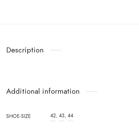
Description
Additional information
42
,
43
,
44
SHOE-SIZE