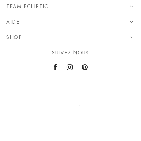
TEAM ECLIPTIC
AIDE
SHOP
SUIVEZ NOUS
Privacy Policy
Terms & Conditions
©2021 ecliptic-store.com