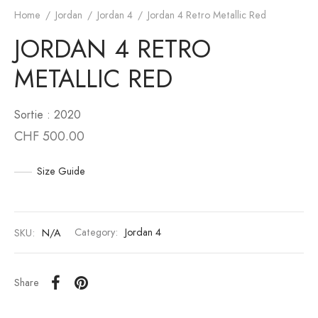
Home
/
Jordan
/
Jordan 4
/
Jordan 4 Retro Metallic Red
an 6
to
JORDAN 4 RETRO
an 10
unk
METALLIC RED
n 11
White
Sortie : 2020
CHF
500.00
an 12
s Scott
an 13
Size Guide
SKU:
N/A
Category:
Jordan 4
Share