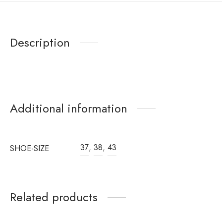
Description
Additional information
37
,
38
,
43
SHOE-SIZE
Related products