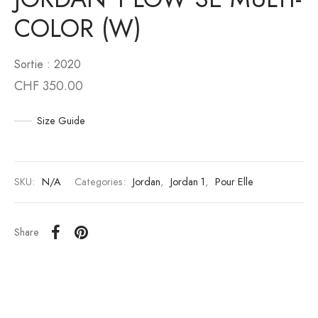
COLOR (W)
an 6
to
Sortie : 2020
an 10
unk
CHF
350.00
n 11
White
Size Guide
an 12
s Scott
an 13
SKU:
N/A
Categories:
Jordan
,
Jordan 1
,
Pour Elle
Share