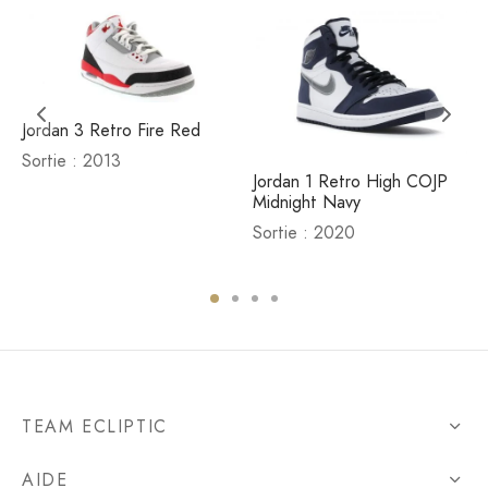
Jordan 3 Retro Fire Red
Sortie : 2013
Jordan 1 Retro High COJP
Midnight Navy
Sortie : 2020
TEAM ECLIPTIC
AIDE